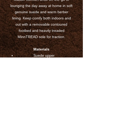
lounging the day away at home in soft
genuine suede and warm berber
lining. Keep comfy both indoors and
out with a removable contoured
footbed and heavily treaded
MinnTREAD sole for traction.
Materials
Suede upper
Berber lining
Removeable Contoured Footbed
Heavily Treaded Rubber Sole for
traction
Indoor/Outdoor
Imported
Sizing
True to Size