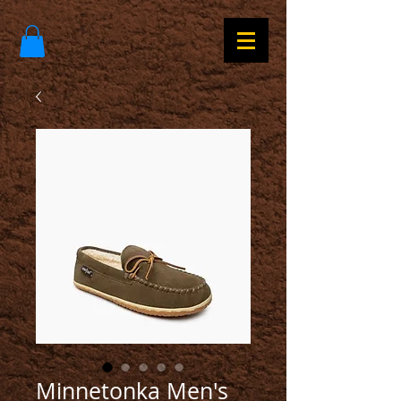
Minnetonka Men's