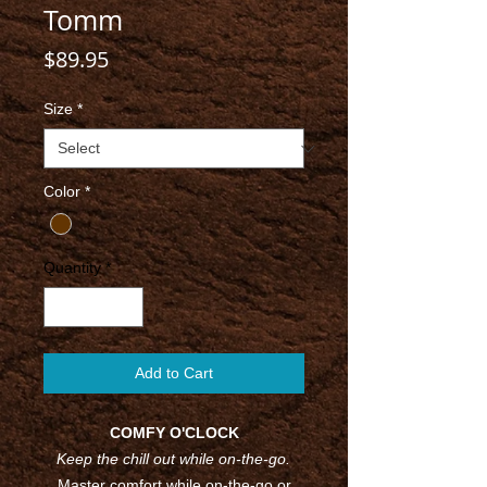
Tomm
Price
$89.95
Size
*
Color
*
Quantity
*
Add to Cart
COMFY O'CLOCK
Keep the chill out while on-the-go.
Master comfort while on-the-go or