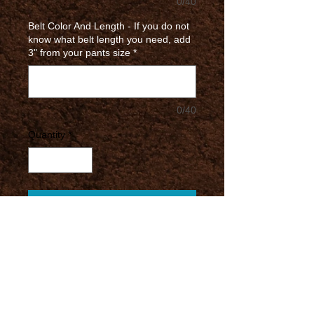
0/40
Belt Color And Length - If you do not
know what belt length you need, add
3" from your pants size
*
0/40
Quantity
*
Add to Cart
Most of your average belts have a
width of 1.25"
These belts for GC come
disassembled without any logo