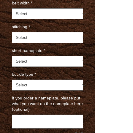
belt width
*
stitching
*
short nameplate
*
buckle type
*
If you order a nameplate, please put
what you want on the nameplate here
(optional)