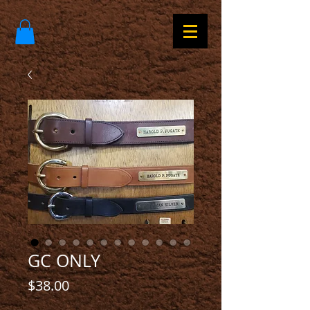
GC ONLY
Price
$38.00