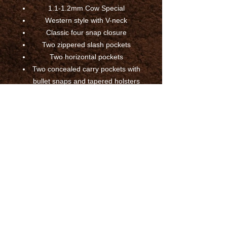
1.1-1.2mm Cow Special
Western style with V-neck
Classic four snap closure
Two zippered slash pockets
Two horizontal pockets
Two concealed carry pockets with
bullet snaps and tapered holsters
Four interior pockets
Side lacing
Western style back
Mesh lining with bottom easy
access panel for patches and
embroideries
Tall extends an additional two
inches to the overall vest length