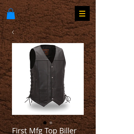
First Mfg Top Biller