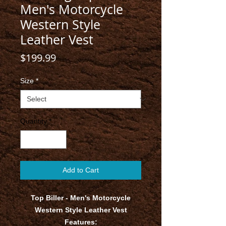
Men's Motorcycle
Western Style
Leather Vest
Price
$199.99
Size
*
Quantity
*
Add to Cart
Top Biller - Men's Motorcycle
Western Style Leather Vest
Features: